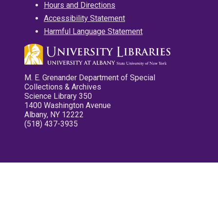
Hours and Directions
Accessibility Statement
Harmful Language Statement
M. E. Grenander Department of Special
Collections & Archives
Science Library 350
1400 Washington Avenue
Albany, NY 12222
(518) 437-3935