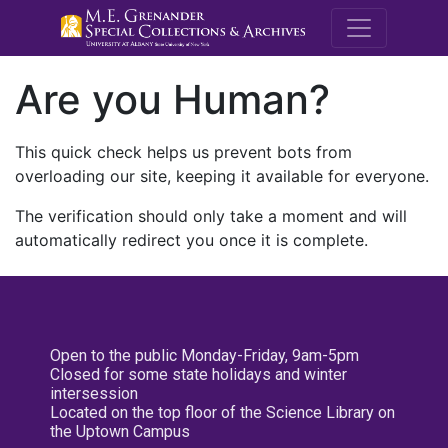
M.E. Grenande
Are you Human?
This quick check helps us prevent bots from
overloading our site, keeping it available for everyone.
The verification should only take a moment and will
automatically redirect you once it is complete.
Open to the public Monday-Friday, 9am-5pm
Closed for some state holidays and winter
intersession
Located on the top floor of the Science Library on
the Uptown Campus