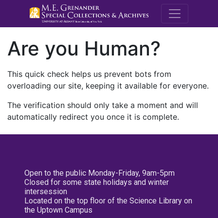
M.E. Grenande
Are you Human?
This quick check helps us prevent bots from
overloading our site, keeping it available for everyone.
The verification should only take a moment and will
automatically redirect you once it is complete.
Open to the public Monday-Friday, 9am-5pm
Closed for some state holidays and winter
intersession
Located on the top floor of the Science Library on
the Uptown Campus