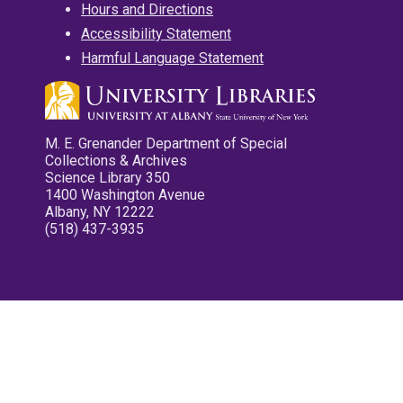
Hours and Directions
Accessibility Statement
Harmful Language Statement
M. E. Grenander Department of Special
Collections & Archives
Science Library 350
1400 Washington Avenue
Albany, NY 12222
(518) 437-3935