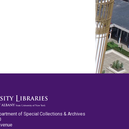
partment of Special Collections & Archives
0
Avenue