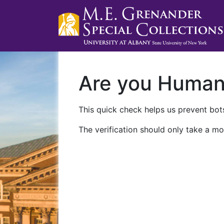
Are you Huma
This quick check helps us prevent bots
The verification should only take a mo