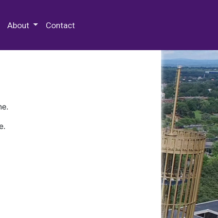
 Special Collections & Archives
About
Contact
ne.
e.