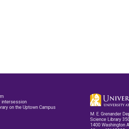
pm
 intersession
ibrary on the Uptown Campus
M. E. Grenander De
Science Library 35
1400 Washington 