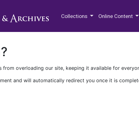
M.E. Grenander Department of
Collections
Online Content
n?
 from overloading our site, keeping it available for everyo
ment and will automatically redirect you once it is complet