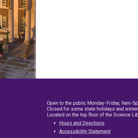
Open to the public Monday-Friday, 9am-5
Closed for some state holidays and winter
Located on the top floor of the Science L
Hours and Directions
Accessibility Statement