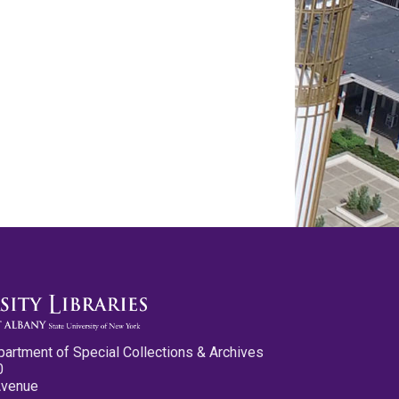
partment of Special Collections & Archives
0
Avenue