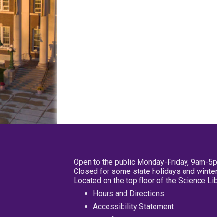
Open to the public Monday-Friday, 9am-5
Closed for some state holidays and winter
Located on the top floor of the Science L
Hours and Directions
Accessibility Statement