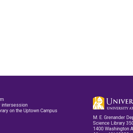
pm
 intersession
ibrary on the Uptown Campus
M. E. Grenander De
Science Library 35
1400 Washington 