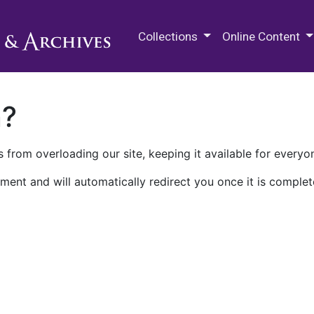
M.E. Grenander Department of
Collections
Online Content
n?
 from overloading our site, keeping it available for everyo
ment and will automatically redirect you once it is complet