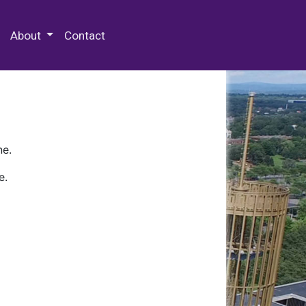
 Special Collections & Archives
About
Contact
ne.
e.