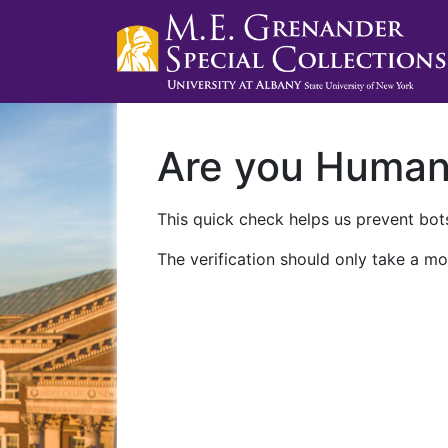
Are you Huma
This quick check helps us prevent bots
The verification should only take a mo