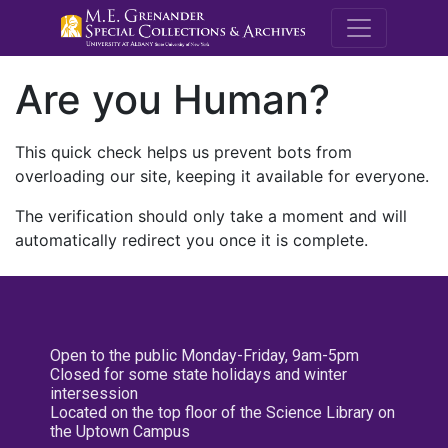
M.E. Grenande
Are you Human?
This quick check helps us prevent bots from
overloading our site, keeping it available for everyone.
The verification should only take a moment and will
automatically redirect you once it is complete.
Open to the public Monday-Friday, 9am-5pm
Closed for some state holidays and winter
intersession
Located on the top floor of the Science Library on
the Uptown Campus