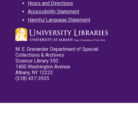
Hours and Directions
Accessibility Statement
Harmful Language Statement
M. E. Grenander Department of Special
Collections & Archives
Science Library 350
1400 Washington Avenue
Albany, NY 12222
(518) 437-3935