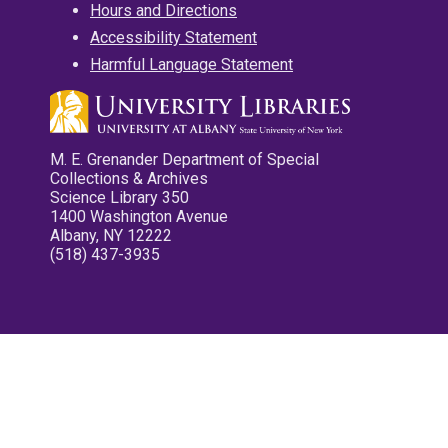
Hours and Directions
Accessibility Statement
Harmful Language Statement
M. E. Grenander Department of Special
Collections & Archives
Science Library 350
1400 Washington Avenue
Albany, NY 12222
(518) 437-3935