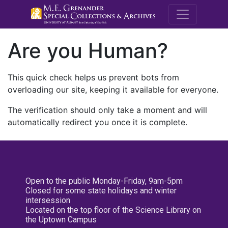
M.E. Grenande
Are you Human?
This quick check helps us prevent bots from
overloading our site, keeping it available for everyone.
The verification should only take a moment and will
automatically redirect you once it is complete.
Open to the public Monday-Friday, 9am-5pm
Closed for some state holidays and winter
intersession
Located on the top floor of the Science Library on
the Uptown Campus