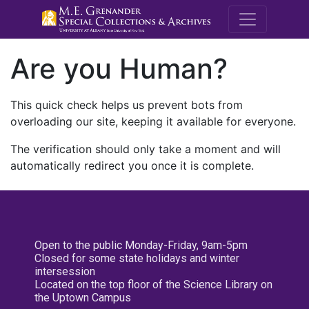
M.E. Grenande
Are you Human?
This quick check helps us prevent bots from
overloading our site, keeping it available for everyone.
The verification should only take a moment and will
automatically redirect you once it is complete.
Open to the public Monday-Friday, 9am-5pm
Closed for some state holidays and winter
intersession
Located on the top floor of the Science Library on
the Uptown Campus