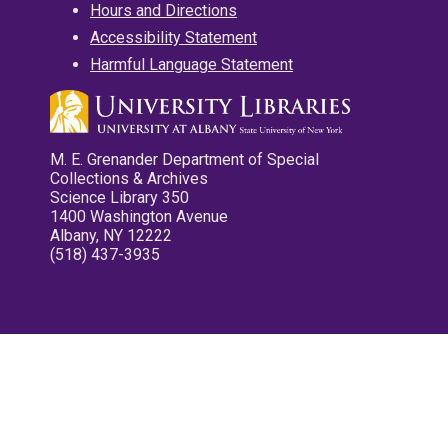
Hours and Directions
Accessibility Statement
Harmful Language Statement
M. E. Grenander Department of Special
Collections & Archives
Science Library 350
1400 Washington Avenue
Albany, NY 12222
(518) 437-3935