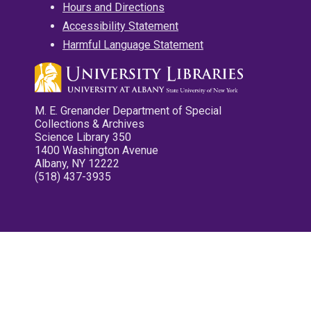
Hours and Directions
Accessibility Statement
Harmful Language Statement
M. E. Grenander Department of Special
Collections & Archives
Science Library 350
1400 Washington Avenue
Albany, NY 12222
(518) 437-3935