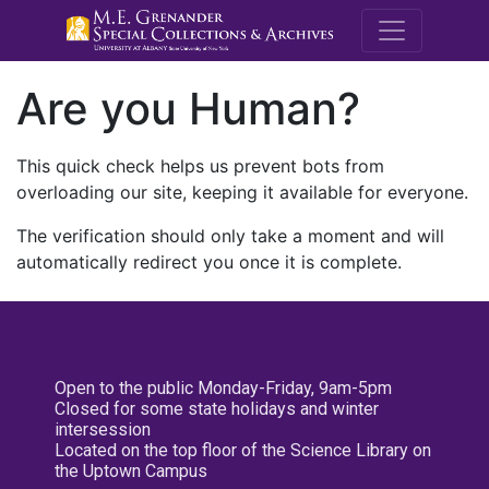
M.E. Grenande
Are you Human?
This quick check helps us prevent bots from
overloading our site, keeping it available for everyone.
The verification should only take a moment and will
automatically redirect you once it is complete.
Open to the public Monday-Friday, 9am-5pm
Closed for some state holidays and winter
intersession
Located on the top floor of the Science Library on
the Uptown Campus