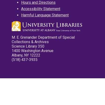
Hours and Directions
Accessibility Statement
Harmful Language Statement
M. E. Grenander Department of Special
Collections & Archives
Science Library 350
1400 Washington Avenue
Albany, NY 12222
(518) 437-3935