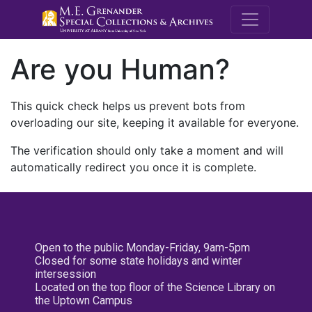
M.E. Grenande
Are you Human?
This quick check helps us prevent bots from
overloading our site, keeping it available for everyone.
The verification should only take a moment and will
automatically redirect you once it is complete.
Open to the public Monday-Friday, 9am-5pm
Closed for some state holidays and winter
intersession
Located on the top floor of the Science Library on
the Uptown Campus