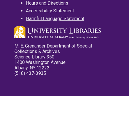
Hours and Directions
Accessibility Statement
Harmful Language Statement
M. E. Grenander Department of Special
Collections & Archives
Science Library 350
1400 Washington Avenue
Albany, NY 12222
(518) 437-3935