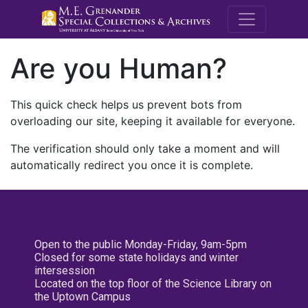
M.E. Grenande
Are you Human?
This quick check helps us prevent bots from
overloading our site, keeping it available for everyone.
The verification should only take a moment and will
automatically redirect you once it is complete.
Open to the public Monday-Friday, 9am-5pm
Closed for some state holidays and winter
intersession
Located on the top floor of the Science Library on
the Uptown Campus