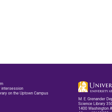
pm
 intersession
ibrary on the Uptown Campus
M. E. Grenander De
Science Library 35
1400 Washington 