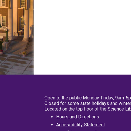
Open to the public Monday-Friday, 9am-5
Closed for some state holidays and winter
Located on the top floor of the Science L
Hours and Directions
Accessibility Statement