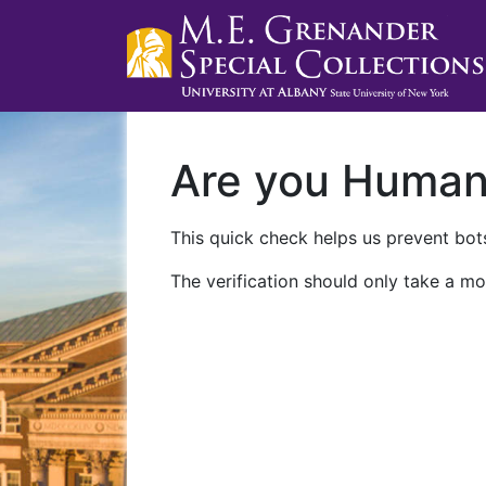
Are you Huma
This quick check helps us prevent bots
The verification should only take a mo