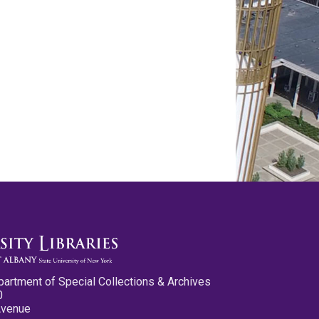
partment of Special Collections & Archives
0
Avenue