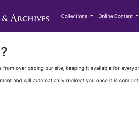
M.E. Grenander Department of
Collections
Online Content
n?
 from overloading our site, keeping it available for everyo
ment and will automatically redirect you once it is complet