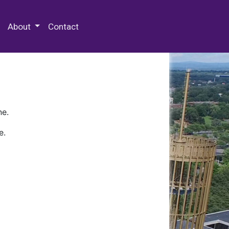
 Special Collections & Archives
About
Contact
ne.
e.