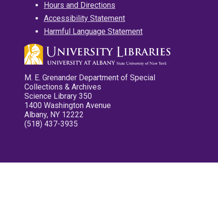
Hours and Directions
Accessibility Statement
Harmful Language Statement
M. E. Grenander Department of Special
Collections & Archives
Science Library 350
1400 Washington Avenue
Albany, NY 12222
(518) 437-3935