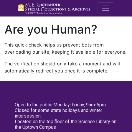
M.E. Grenande
Are you Human?
This quick check helps us prevent bots from
overloading our site, keeping it available for everyone.
The verification should only take a moment and will
automatically redirect you once it is complete.
Open to the public Monday-Friday, 9am-5pm
Closed for some state holidays and winter
intersession
Located on the top floor of the Science Library on
the Uptown Campus