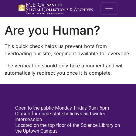
M.E. Grenande
Are you Human?
This quick check helps us prevent bots from
overloading our site, keeping it available for everyone.
The verification should only take a moment and will
automatically redirect you once it is complete.
Open to the public Monday-Friday, 9am-5pm
Closed for some state holidays and winter
intersession
Located on the top floor of the Science Library on
the Uptown Campus