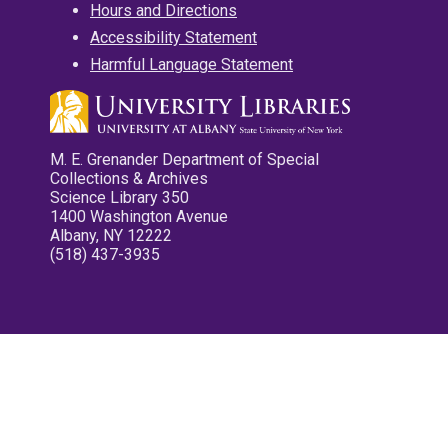
Hours and Directions
Accessibility Statement
Harmful Language Statement
M. E. Grenander Department of Special
Collections & Archives
Science Library 350
1400 Washington Avenue
Albany, NY 12222
(518) 437-3935