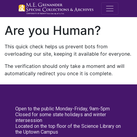
M.E. Grenande
Are you Human?
This quick check helps us prevent bots from
overloading our site, keeping it available for everyone.
The verification should only take a moment and will
automatically redirect you once it is complete.
Open to the public Monday-Friday, 9am-5pm
Closed for some state holidays and winter
intersession
Located on the top floor of the Science Library on
the Uptown Campus