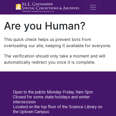
M.E. Grenande
Are you Human?
This quick check helps us prevent bots from
overloading our site, keeping it available for everyone.
The verification should only take a moment and will
automatically redirect you once it is complete.
Open to the public Monday-Friday, 9am-5pm
Closed for some state holidays and winter
intersession
Located on the top floor of the Science Library on
the Uptown Campus