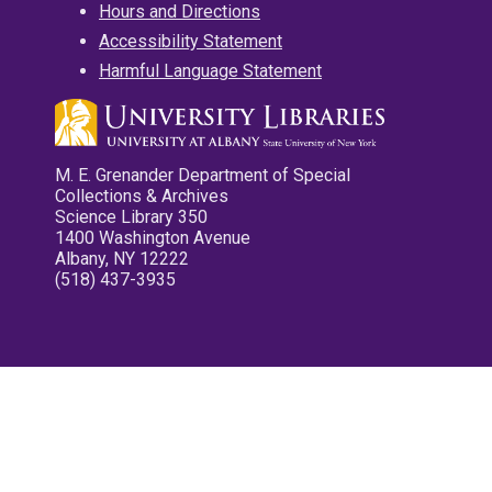
Hours and Directions
Accessibility Statement
Harmful Language Statement
M. E. Grenander Department of Special
Collections & Archives
Science Library 350
1400 Washington Avenue
Albany, NY 12222
(518) 437-3935