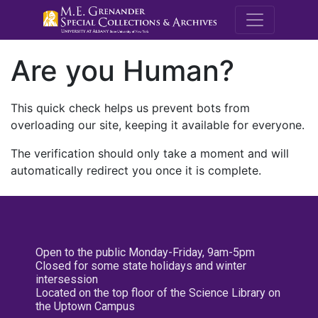
M.E. Grenande
Are you Human?
This quick check helps us prevent bots from
overloading our site, keeping it available for everyone.
The verification should only take a moment and will
automatically redirect you once it is complete.
Open to the public Monday-Friday, 9am-5pm
Closed for some state holidays and winter
intersession
Located on the top floor of the Science Library on
the Uptown Campus