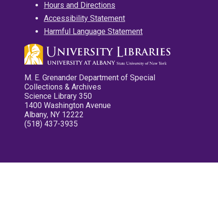
Hours and Directions
Accessibility Statement
Harmful Language Statement
M. E. Grenander Department of Special
Collections & Archives
Science Library 350
1400 Washington Avenue
Albany, NY 12222
(518) 437-3935