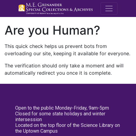
M.E. Grenande
Are you Human?
This quick check helps us prevent bots from
overloading our site, keeping it available for everyone.
The verification should only take a moment and will
automatically redirect you once it is complete.
Open to the public Monday-Friday, 9am-5pm
Closed for some state holidays and winter
intersession
Located on the top floor of the Science Library on
the Uptown Campus