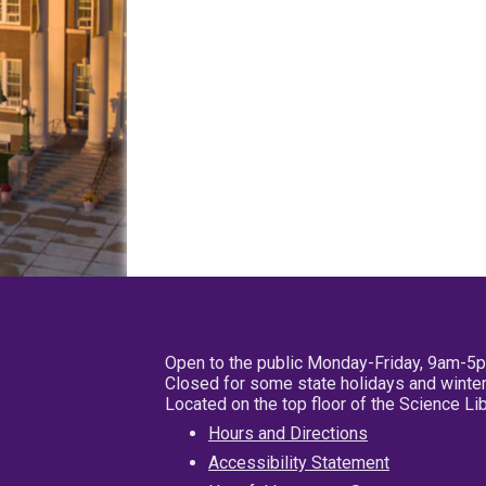
Open to the public Monday-Friday, 9am-5
Closed for some state holidays and winter
Located on the top floor of the Science L
Hours and Directions
Accessibility Statement