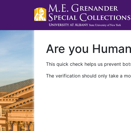
Are you Huma
This quick check helps us prevent bots
The verification should only take a mo