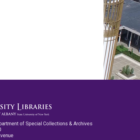
partment of Special Collections & Archives
0
Avenue