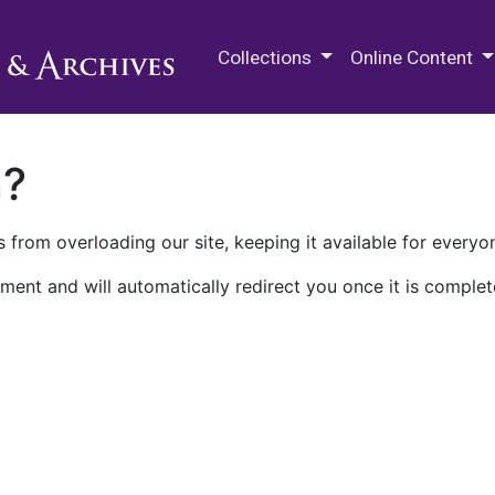
M.E. Grenander Department of
Collections
Online Content
n?
 from overloading our site, keeping it available for everyo
ment and will automatically redirect you once it is complet