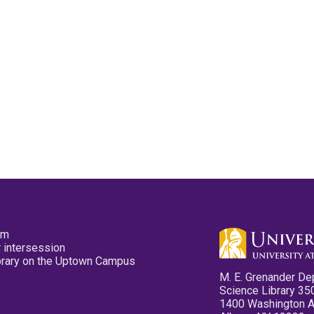
pm
 intersession
ibrary on the Uptown Campus
M. E. Grenander De
Science Library 35
1400 Washington 