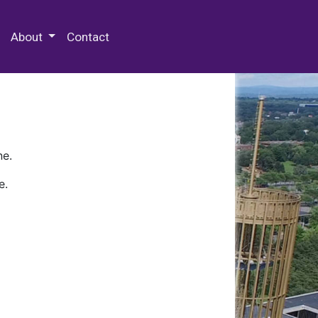
 Special Collections & Archives
About
Contact
ne.
e.