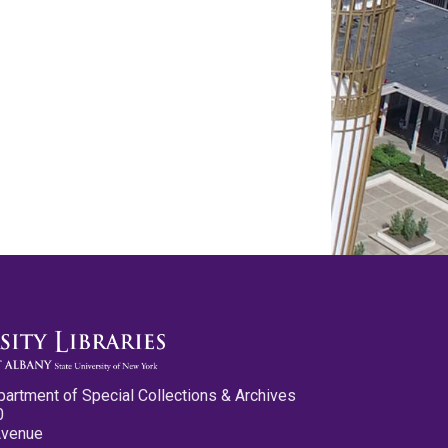
partment of Special Collections & Archives
0
Avenue