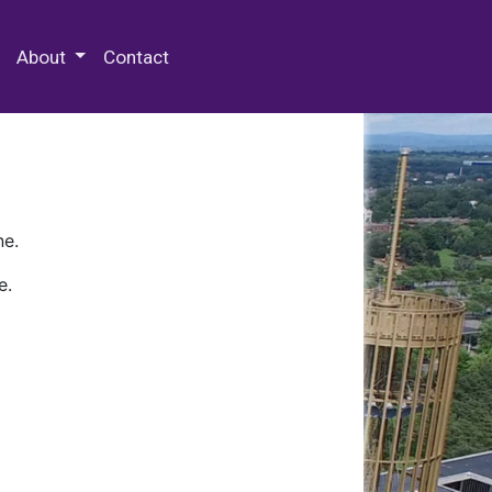
 Special Collections & Archives
About
Contact
ne.
e.