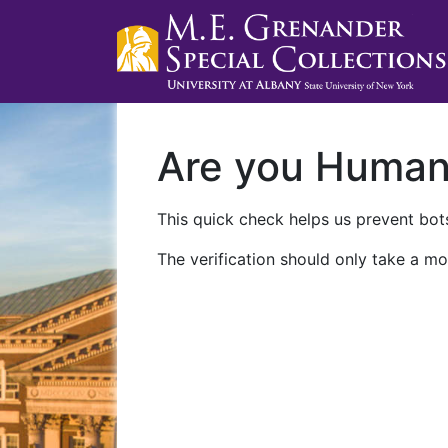
Are you Huma
This quick check helps us prevent bots
The verification should only take a mo