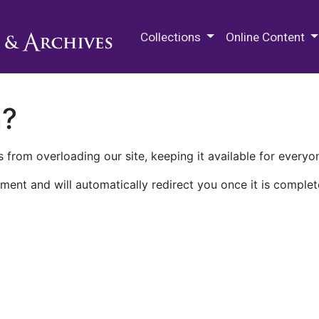
M.E. Grenander Department of
Collections
Online Content
n?
 from overloading our site, keeping it available for everyo
ment and will automatically redirect you once it is complet