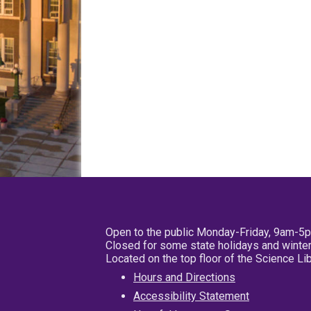
Open to the public Monday-Friday, 9am-5
Closed for some state holidays and winter
Located on the top floor of the Science L
Hours and Directions
Accessibility Statement