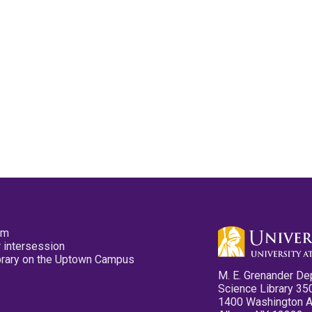
pm
 intersession
ibrary on the Uptown Campus
M. E. Grenander De
Science Library 35
1400 Washington 