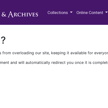
M.E. Grenander Department of
Collections
Online Content
n?
 from overloading our site, keeping it available for everyo
ment and will automatically redirect you once it is complet