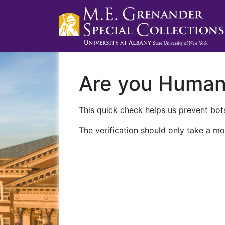
Are you Huma
This quick check helps us prevent bots
The verification should only take a mo