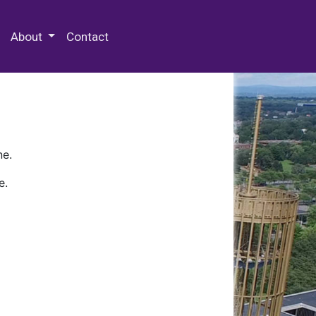
 Special Collections & Archives
About
Contact
ne.
e.