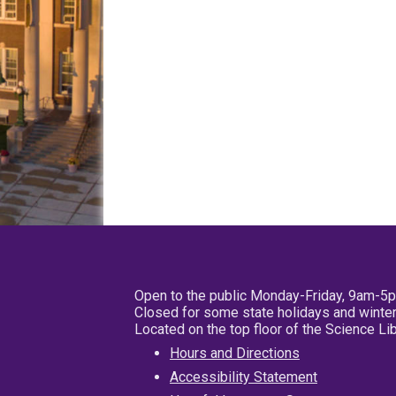
Open to the public Monday-Friday, 9am-5
Closed for some state holidays and winter
Located on the top floor of the Science L
Hours and Directions
Accessibility Statement