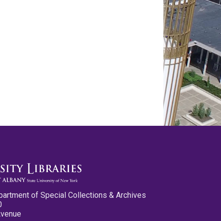
partment of Special Collections & Archives
0
Avenue