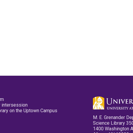
pm
 intersession
ibrary on the Uptown Campus
M. E. Grenander De
Science Library 35
1400 Washington 