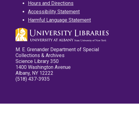
Hours and Directions
Accessibility Statement
Harmful Language Statement
M. E. Grenander Department of Special
Collections & Archives
Science Library 350
1400 Washington Avenue
Albany, NY 12222
(518) 437-3935