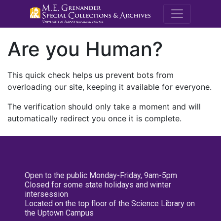
M.E. Grenande
Are you Human?
This quick check helps us prevent bots from
overloading our site, keeping it available for everyone.
The verification should only take a moment and will
automatically redirect you once it is complete.
Open to the public Monday-Friday, 9am-5pm
Closed for some state holidays and winter
intersession
Located on the top floor of the Science Library on
the Uptown Campus