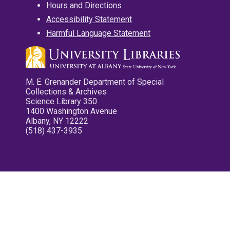
Hours and Directions
Accessibility Statement
Harmful Language Statement
M. E. Grenander Department of Special
Collections & Archives
Science Library 350
1400 Washington Avenue
Albany, NY 12222
(518) 437-3935