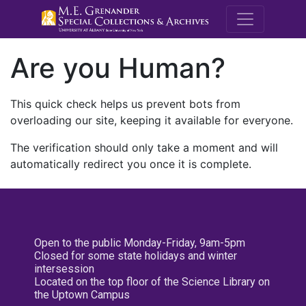
M.E. Grenande
Are you Human?
This quick check helps us prevent bots from
overloading our site, keeping it available for everyone.
The verification should only take a moment and will
automatically redirect you once it is complete.
Open to the public Monday-Friday, 9am-5pm
Closed for some state holidays and winter
intersession
Located on the top floor of the Science Library on
the Uptown Campus