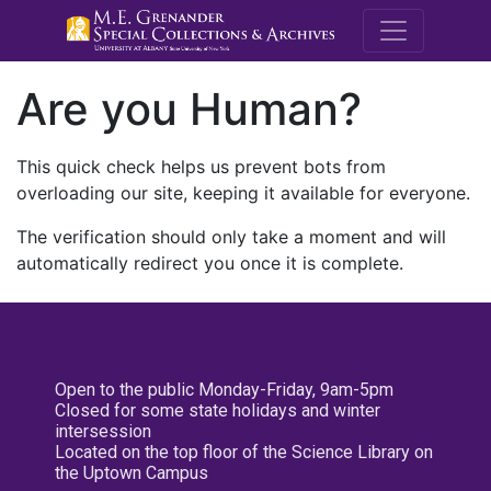
M.E. Grenande
Are you Human?
This quick check helps us prevent bots from
overloading our site, keeping it available for everyone.
The verification should only take a moment and will
automatically redirect you once it is complete.
Open to the public Monday-Friday, 9am-5pm
Closed for some state holidays and winter
intersession
Located on the top floor of the Science Library on
the Uptown Campus