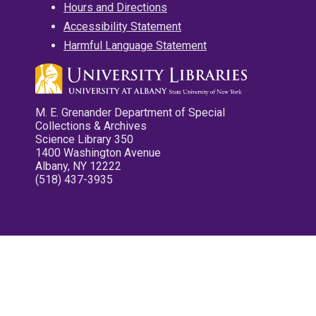
Hours and Directions
Accessibility Statement
Harmful Language Statement
M. E. Grenander Department of Special
Collections & Archives
Science Library 350
1400 Washington Avenue
Albany, NY 12222
(518) 437-3935