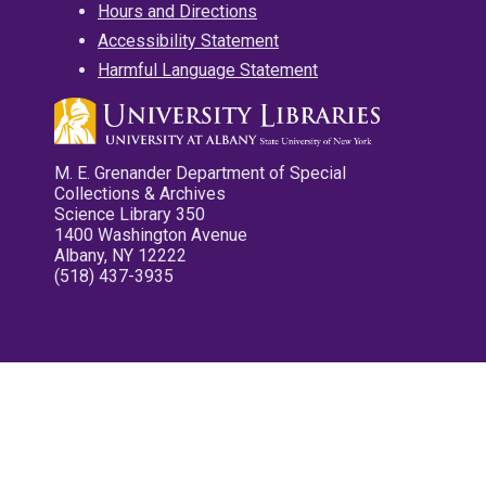
Hours and Directions
Accessibility Statement
Harmful Language Statement
M. E. Grenander Department of Special
Collections & Archives
Science Library 350
1400 Washington Avenue
Albany, NY 12222
(518) 437-3935