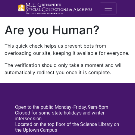
M.E. Grenande
Are you Human?
This quick check helps us prevent bots from
overloading our site, keeping it available for everyone.
The verification should only take a moment and will
automatically redirect you once it is complete.
Open to the public Monday-Friday, 9am-5pm
Closed for some state holidays and winter
intersession
Located on the top floor of the Science Library on
the Uptown Campus