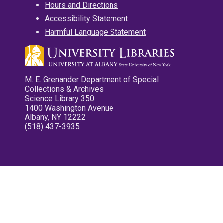
Hours and Directions
Accessibility Statement
Harmful Language Statement
M. E. Grenander Department of Special
Collections & Archives
Science Library 350
1400 Washington Avenue
Albany, NY 12222
(518) 437-3935