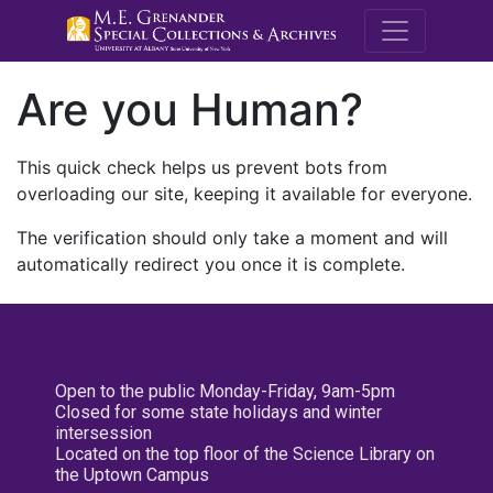
M.E. Grenande
Are you Human?
This quick check helps us prevent bots from
overloading our site, keeping it available for everyone.
The verification should only take a moment and will
automatically redirect you once it is complete.
Open to the public Monday-Friday, 9am-5pm
Closed for some state holidays and winter
intersession
Located on the top floor of the Science Library on
the Uptown Campus