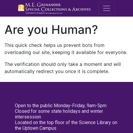
M.E. Grenande
Are you Human?
This quick check helps us prevent bots from
overloading our site, keeping it available for everyone.
The verification should only take a moment and will
automatically redirect you once it is complete.
Open to the public Monday-Friday, 9am-5pm
Closed for some state holidays and winter
intersession
Located on the top floor of the Science Library on
the Uptown Campus