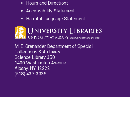
Hours and Directions
Accessibility Statement
Harmful Language Statement
M. E. Grenander Department of Special
Collections & Archives
Science Library 350
1400 Washington Avenue
Albany, NY 12222
(518) 437-3935