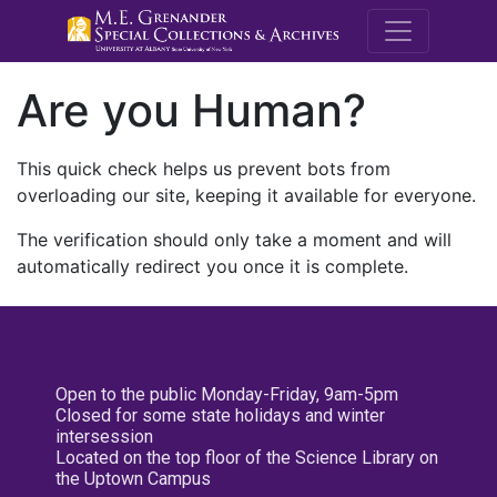
M.E. Grenande
Are you Human?
This quick check helps us prevent bots from
overloading our site, keeping it available for everyone.
The verification should only take a moment and will
automatically redirect you once it is complete.
Open to the public Monday-Friday, 9am-5pm
Closed for some state holidays and winter
intersession
Located on the top floor of the Science Library on
the Uptown Campus