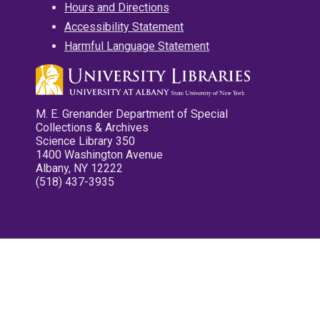
Hours and Directions
Accessibility Statement
Harmful Language Statement
M. E. Grenander Department of Special
Collections & Archives
Science Library 350
1400 Washington Avenue
Albany, NY 12222
(518) 437-3935