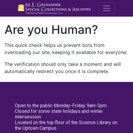
M.E. Grenande
Are you Human?
This quick check helps us prevent bots from
overloading our site, keeping it available for everyone.
The verification should only take a moment and will
automatically redirect you once it is complete.
Open to the public Monday-Friday, 9am-5pm
Closed for some state holidays and winter
intersession
Located on the top floor of the Science Library on
the Uptown Campus