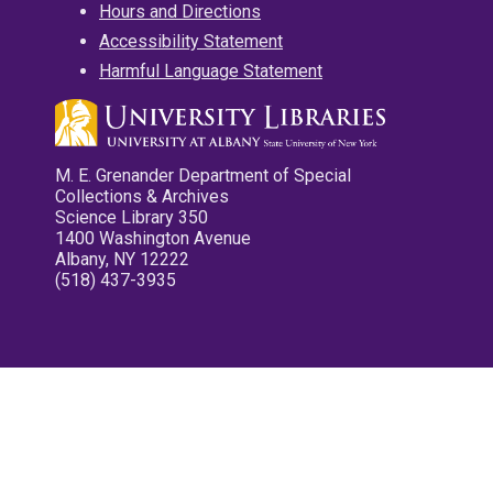
Hours and Directions
Accessibility Statement
Harmful Language Statement
M. E. Grenander Department of Special
Collections & Archives
Science Library 350
1400 Washington Avenue
Albany, NY 12222
(518) 437-3935