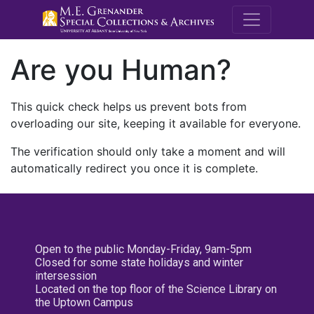
M.E. Grenande
Are you Human?
This quick check helps us prevent bots from
overloading our site, keeping it available for everyone.
The verification should only take a moment and will
automatically redirect you once it is complete.
Open to the public Monday-Friday, 9am-5pm
Closed for some state holidays and winter
intersession
Located on the top floor of the Science Library on
the Uptown Campus