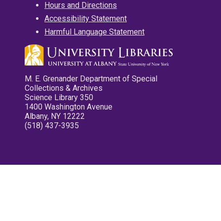
Hours and Directions
Accessibility Statement
Harmful Language Statement
M. E. Grenander Department of Special
Collections & Archives
Science Library 350
1400 Washington Avenue
Albany, NY 12222
(518) 437-3935