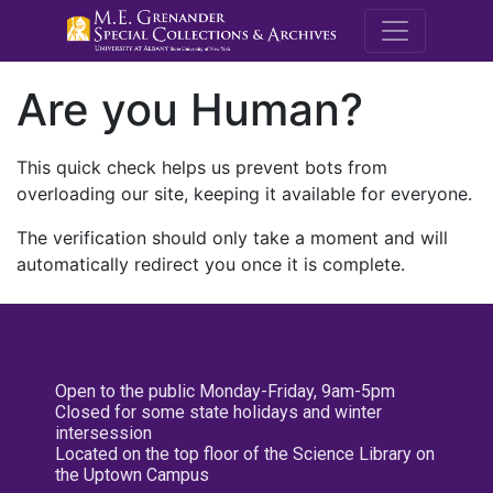
M.E. Grenande
Are you Human?
This quick check helps us prevent bots from
overloading our site, keeping it available for everyone.
The verification should only take a moment and will
automatically redirect you once it is complete.
Open to the public Monday-Friday, 9am-5pm
Closed for some state holidays and winter
intersession
Located on the top floor of the Science Library on
the Uptown Campus