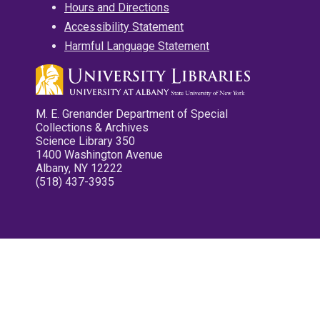
Hours and Directions
Accessibility Statement
Harmful Language Statement
M. E. Grenander Department of Special
Collections & Archives
Science Library 350
1400 Washington Avenue
Albany, NY 12222
(518) 437-3935