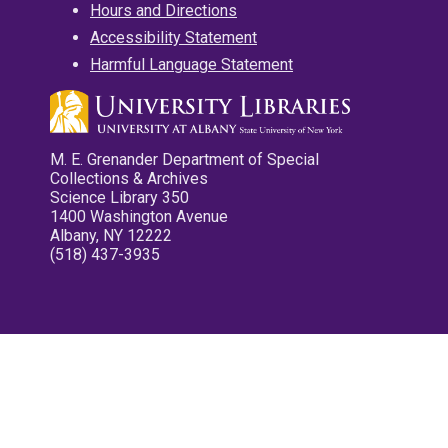
Hours and Directions
Accessibility Statement
Harmful Language Statement
M. E. Grenander Department of Special
Collections & Archives
Science Library 350
1400 Washington Avenue
Albany, NY 12222
(518) 437-3935