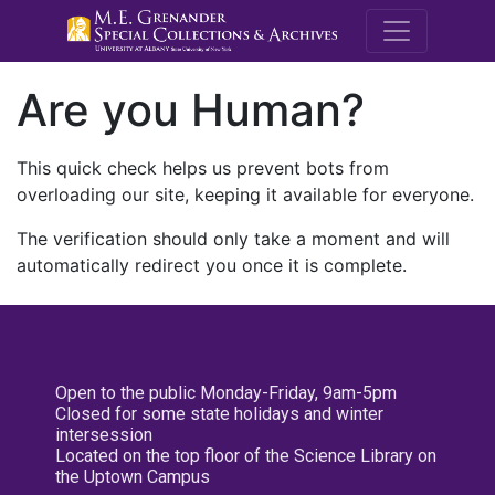
M.E. Grenande
Are you Human?
This quick check helps us prevent bots from
overloading our site, keeping it available for everyone.
The verification should only take a moment and will
automatically redirect you once it is complete.
Open to the public Monday-Friday, 9am-5pm
Closed for some state holidays and winter
intersession
Located on the top floor of the Science Library on
the Uptown Campus