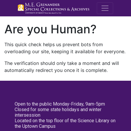
M.E. Grenande
Are you Human?
This quick check helps us prevent bots from
overloading our site, keeping it available for everyone.
The verification should only take a moment and will
automatically redirect you once it is complete.
Open to the public Monday-Friday, 9am-5pm
Closed for some state holidays and winter
intersession
Located on the top floor of the Science Library on
the Uptown Campus