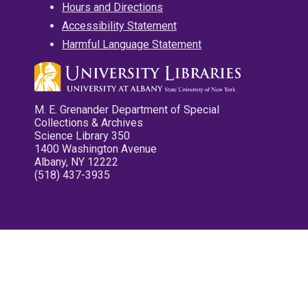
Hours and Directions
Accessibility Statement
Harmful Language Statement
M. E. Grenander Department of Special
Collections & Archives
Science Library 350
1400 Washington Avenue
Albany, NY 12222
(518) 437-3935