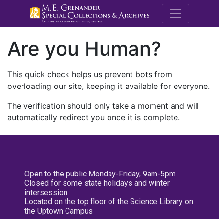
M.E. Grenande
Are you Human?
This quick check helps us prevent bots from
overloading our site, keeping it available for everyone.
The verification should only take a moment and will
automatically redirect you once it is complete.
Open to the public Monday-Friday, 9am-5pm
Closed for some state holidays and winter
intersession
Located on the top floor of the Science Library on
the Uptown Campus