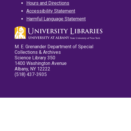
Hours and Directions
Accessibility Statement
Harmful Language Statement
M. E. Grenander Department of Special
Collections & Archives
Science Library 350
1400 Washington Avenue
Albany, NY 12222
(518) 437-3935