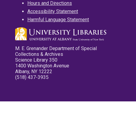
Hours and Directions
Accessibility Statement
Harmful Language Statement
M. E. Grenander Department of Special
Collections & Archives
Science Library 350
1400 Washington Avenue
Albany, NY 12222
(518) 437-3935