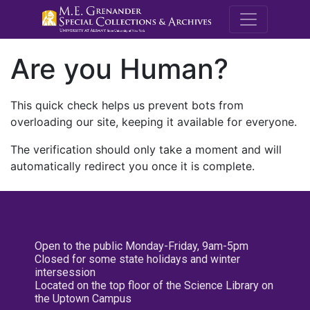
M.E. Grenande
Are you Human?
This quick check helps us prevent bots from
overloading our site, keeping it available for everyone.
The verification should only take a moment and will
automatically redirect you once it is complete.
Open to the public Monday-Friday, 9am-5pm
Closed for some state holidays and winter
intersession
Located on the top floor of the Science Library on
the Uptown Campus