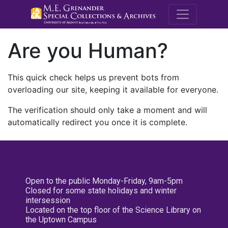
M.E. Grenande
Are you Human?
This quick check helps us prevent bots from
overloading our site, keeping it available for everyone.
The verification should only take a moment and will
automatically redirect you once it is complete.
Open to the public Monday-Friday, 9am-5pm
Closed for some state holidays and winter
intersession
Located on the top floor of the Science Library on
the Uptown Campus