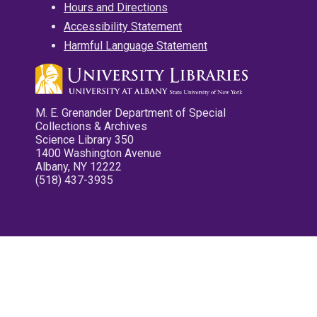
Hours and Directions
Accessibility Statement
Harmful Language Statement
M. E. Grenander Department of Special
Collections & Archives
Science Library 350
1400 Washington Avenue
Albany, NY 12222
(518) 437-3935