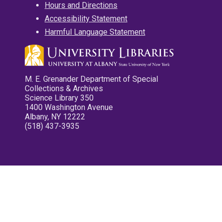
Hours and Directions
Accessibility Statement
Harmful Language Statement
M. E. Grenander Department of Special
Collections & Archives
Science Library 350
1400 Washington Avenue
Albany, NY 12222
(518) 437-3935