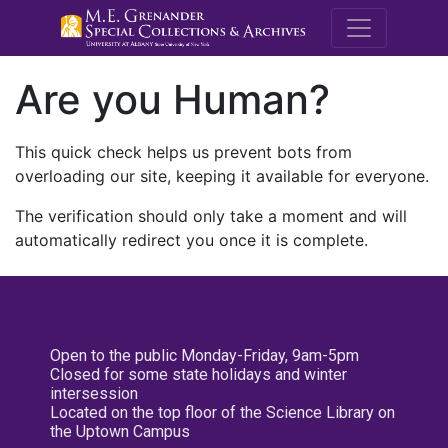
M.E. Grenande
Are you Human?
This quick check helps us prevent bots from
overloading our site, keeping it available for everyone.
The verification should only take a moment and will
automatically redirect you once it is complete.
Open to the public Monday-Friday, 9am-5pm
Closed for some state holidays and winter
intersession
Located on the top floor of the Science Library on
the Uptown Campus