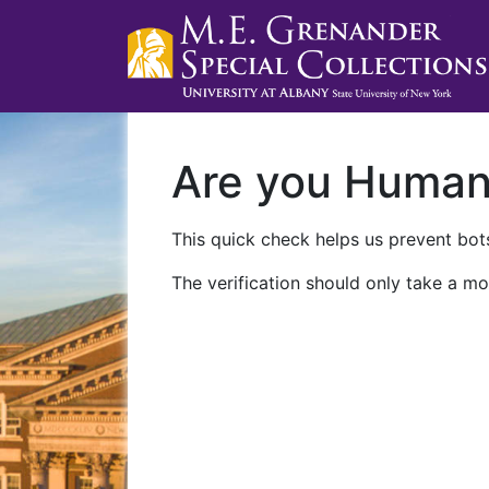
Are you Huma
This quick check helps us prevent bots
The verification should only take a mo