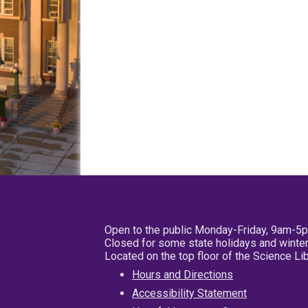
Open to the public Monday-Friday, 9am-5
Closed for some state holidays and winter
Located on the top floor of the Science L
Hours and Directions
Accessibility Statement