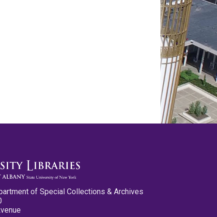
partment of Special Collections & Archives
0
Avenue