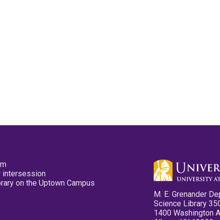
pm
 intersession
ibrary on the Uptown Campus
M. E. Grenander De
Science Library 35
1400 Washington 