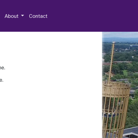
 Special Collections & Archives
About
Contact
ne.
e.