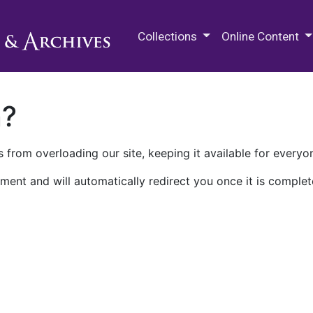
M.E. Grenander Department of
Collections
Online Content
n?
 from overloading our site, keeping it available for everyo
ment and will automatically redirect you once it is complet