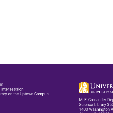
pm
 intersession
ibrary on the Uptown Campus
M. E. Grenander De
Science Library 35
1400 Washington 