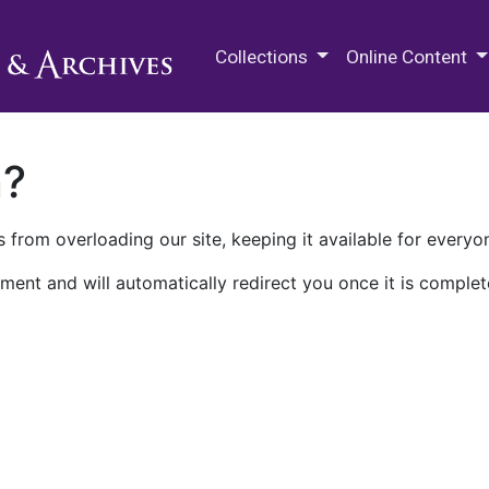
M.E. Grenander Department of
Collections
Online Content
n?
 from overloading our site, keeping it available for everyo
ment and will automatically redirect you once it is complet