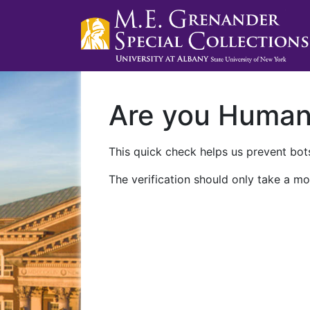
Are you Huma
This quick check helps us prevent bots
The verification should only take a mo