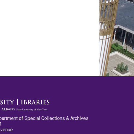
partment of Special Collections & Archives
0
Avenue