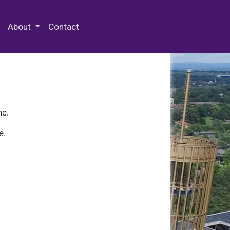
 Special Collections & Archives
About
Contact
ne.
e.