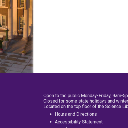
Open to the public Monday-Friday, 9am-5
Closed for some state holidays and winter
Located on the top floor of the Science L
Hours and Directions
Accessibility Statement