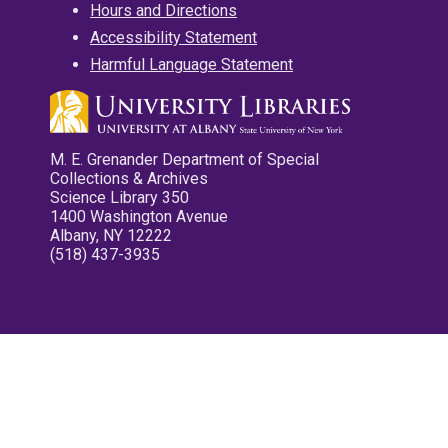
Hours and Directions
Accessibility Statement
Harmful Language Statement
M. E. Grenander Department of Special
Collections & Archives
Science Library 350
1400 Washington Avenue
Albany, NY 12222
(518) 437-3935