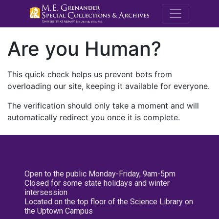
M.E. Grenande
Are you Human?
This quick check helps us prevent bots from
overloading our site, keeping it available for everyone.
The verification should only take a moment and will
automatically redirect you once it is complete.
Open to the public Monday-Friday, 9am-5pm
Closed for some state holidays and winter
intersession
Located on the top floor of the Science Library on
the Uptown Campus