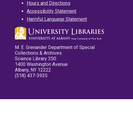
Hours and Directions
Accessibility Statement
Harmful Language Statement
M. E. Grenander Department of Special
Collections & Archives
Science Library 350
1400 Washington Avenue
Albany, NY 12222
(518) 437-3935