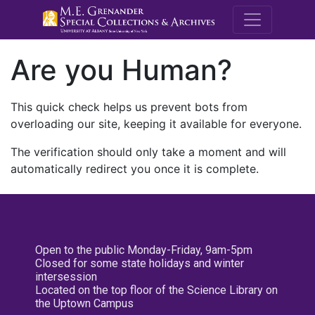
M.E. Grenande
Are you Human?
This quick check helps us prevent bots from
overloading our site, keeping it available for everyone.
The verification should only take a moment and will
automatically redirect you once it is complete.
Open to the public Monday-Friday, 9am-5pm
Closed for some state holidays and winter
intersession
Located on the top floor of the Science Library on
the Uptown Campus