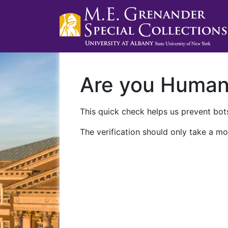
Are you Huma
This quick check helps us prevent bots
The verification should only take a mo