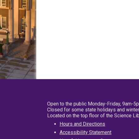
Open to the public Monday-Friday, 9am-5
Closed for some state holidays and winter
Located on the top floor of the Science L
Hours and Directions
Accessibility Statement