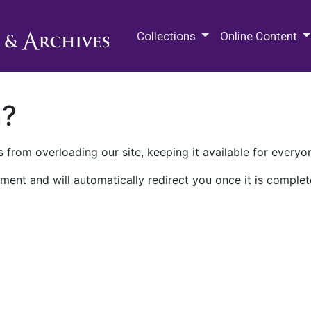
M.E. Grenander Department of
Collections
Online Content
n?
 from overloading our site, keeping it available for everyo
ment and will automatically redirect you once it is complet