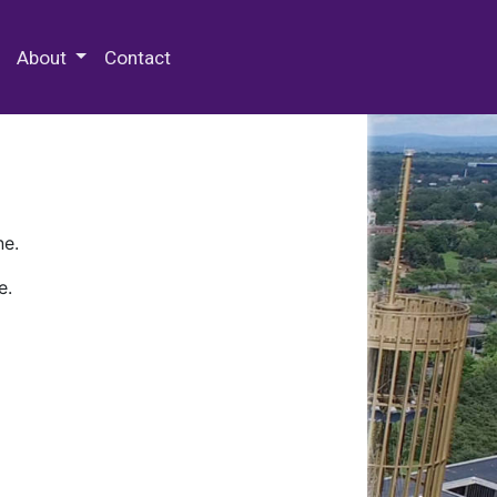
 Special Collections & Archives
About
Contact
ne.
e.