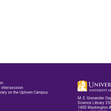
pm
 intersession
ibrary on the Uptown Campus
M. E. Grenander De
Science Library 35
1400 Washington 