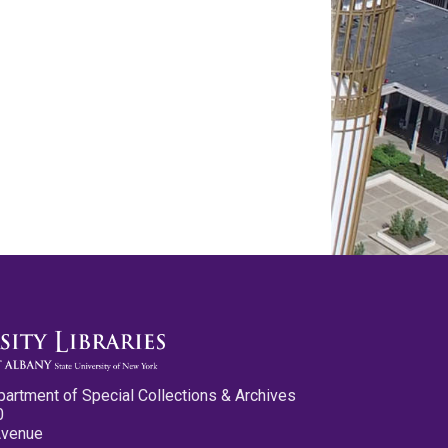
partment of Special Collections & Archives
0
Avenue