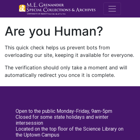
M.E. Grenande
Are you Human?
This quick check helps us prevent bots from
overloading our site, keeping it available for everyone.
The verification should only take a moment and will
automatically redirect you once it is complete.
Open to the public Monday-Friday, 9am-5pm
Closed for some state holidays and winter
intersession
Located on the top floor of the Science Library on
the Uptown Campus