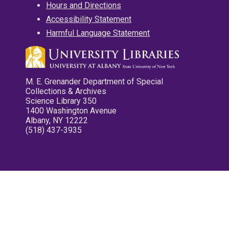
Hours and Directions
Accessibility Statement
Harmful Language Statement
M. E. Grenander Department of Special
Collections & Archives
Science Library 350
1400 Washington Avenue
Albany, NY 12222
(518) 437-3935