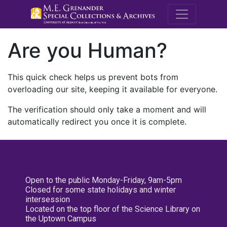
M.E. Grenande
Are you Human?
This quick check helps us prevent bots from
overloading our site, keeping it available for everyone.
The verification should only take a moment and will
automatically redirect you once it is complete.
Open to the public Monday-Friday, 9am-5pm
Closed for some state holidays and winter
intersession
Located on the top floor of the Science Library on
the Uptown Campus