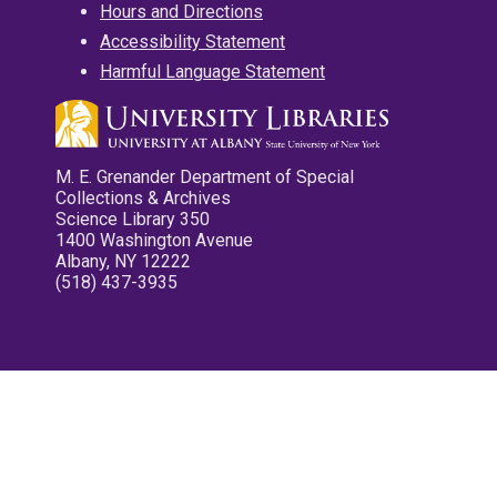
Hours and Directions
Accessibility Statement
Harmful Language Statement
M. E. Grenander Department of Special
Collections & Archives
Science Library 350
1400 Washington Avenue
Albany, NY 12222
(518) 437-3935