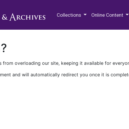
M.E. Grenander Department of
Collections
Online Content
n?
 from overloading our site, keeping it available for everyo
ment and will automatically redirect you once it is complet