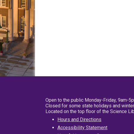
Open to the public Monday-Friday, 9am-5
Closed for some state holidays and winter
Located on the top floor of the Science L
Hours and Directions
Accessibility Statement