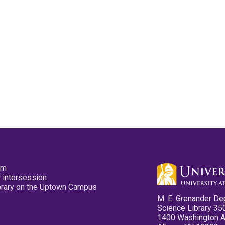
pm
 intersession
ibrary on the Uptown Campus
M. E. Grenander De
Science Library 35
1400 Washington 