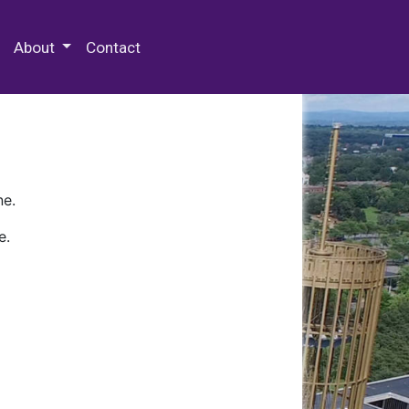
 Special Collections & Archives
About
Contact
ne.
e.