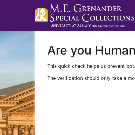
Are you Huma
This quick check helps us prevent bots
The verification should only take a mo