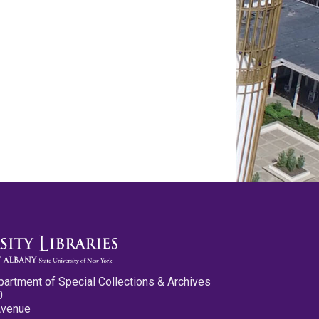
partment of Special Collections & Archives
0
Avenue