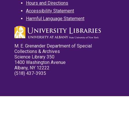
Hours and Directions
Accessibility Statement
Harmful Language Statement
M. E. Grenander Department of Special
Collections & Archives
Science Library 350
1400 Washington Avenue
Albany, NY 12222
(518) 437-3935