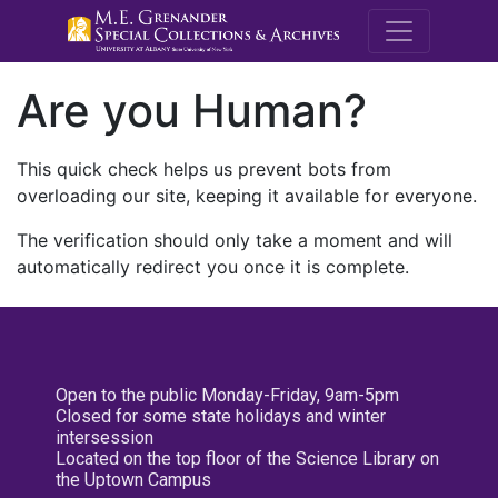
M.E. Grenande
Are you Human?
This quick check helps us prevent bots from
overloading our site, keeping it available for everyone.
The verification should only take a moment and will
automatically redirect you once it is complete.
Open to the public Monday-Friday, 9am-5pm
Closed for some state holidays and winter
intersession
Located on the top floor of the Science Library on
the Uptown Campus