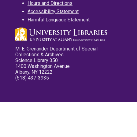
Hours and Directions
Accessibility Statement
Harmful Language Statement
M. E. Grenander Department of Special
Collections & Archives
Science Library 350
1400 Washington Avenue
Albany, NY 12222
(518) 437-3935