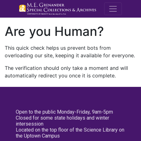
M.E. Grenande
Are you Human?
This quick check helps us prevent bots from
overloading our site, keeping it available for everyone.
The verification should only take a moment and will
automatically redirect you once it is complete.
Open to the public Monday-Friday, 9am-5pm
Closed for some state holidays and winter
intersession
Located on the top floor of the Science Library on
the Uptown Campus