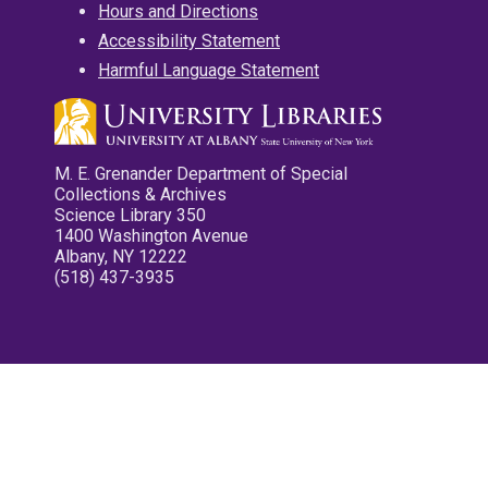
Hours and Directions
Accessibility Statement
Harmful Language Statement
M. E. Grenander Department of Special
Collections & Archives
Science Library 350
1400 Washington Avenue
Albany, NY 12222
(518) 437-3935