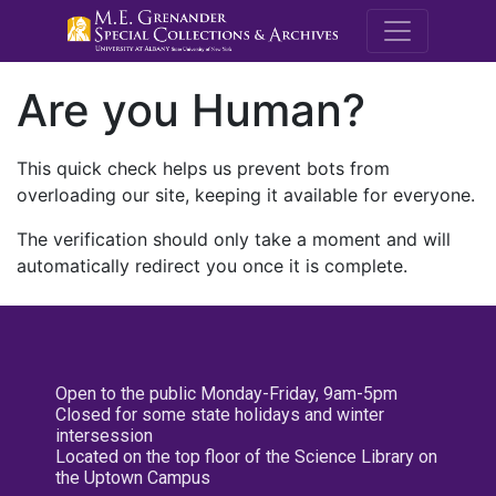
M.E. Grenande
Are you Human?
This quick check helps us prevent bots from
overloading our site, keeping it available for everyone.
The verification should only take a moment and will
automatically redirect you once it is complete.
Open to the public Monday-Friday, 9am-5pm
Closed for some state holidays and winter
intersession
Located on the top floor of the Science Library on
the Uptown Campus