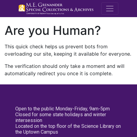
M.E. Grenande
Are you Human?
This quick check helps us prevent bots from
overloading our site, keeping it available for everyone.
The verification should only take a moment and will
automatically redirect you once it is complete.
Open to the public Monday-Friday, 9am-5pm
Closed for some state holidays and winter
intersession
Located on the top floor of the Science Library on
the Uptown Campus