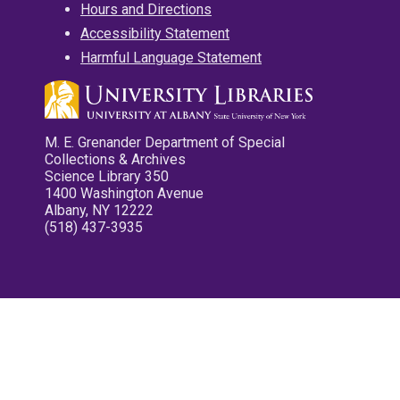
Hours and Directions
Accessibility Statement
Harmful Language Statement
M. E. Grenander Department of Special
Collections & Archives
Science Library 350
1400 Washington Avenue
Albany, NY 12222
(518) 437-3935