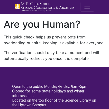
M.E. Grenande
Are you Human?
This quick check helps us prevent bots from
overloading our site, keeping it available for everyone.
The verification should only take a moment and will
automatically redirect you once it is complete.
Open to the public Monday-Friday, 9am-5pm
Closed for some state holidays and winter
intersession
Located on the top floor of the Science Library on
the Uptown Campus