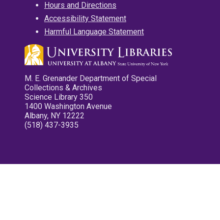
Hours and Directions
Accessibility Statement
Harmful Language Statement
M. E. Grenander Department of Special
Collections & Archives
Science Library 350
1400 Washington Avenue
Albany, NY 12222
(518) 437-3935