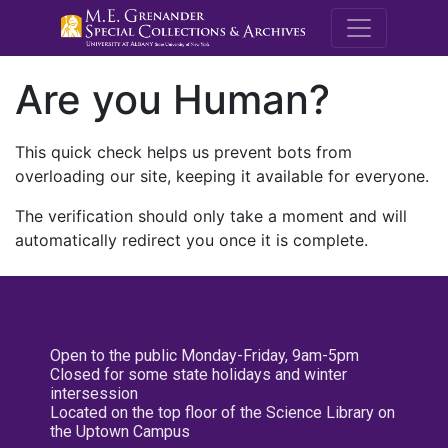
M.E. Grenande
Are you Human?
This quick check helps us prevent bots from
overloading our site, keeping it available for everyone.
The verification should only take a moment and will
automatically redirect you once it is complete.
Open to the public Monday-Friday, 9am-5pm
Closed for some state holidays and winter
intersession
Located on the top floor of the Science Library on
the Uptown Campus