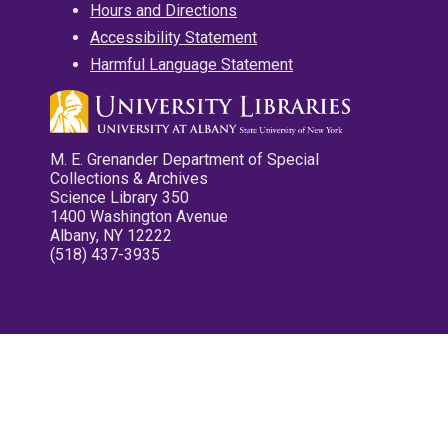
Hours and Directions
Accessibility Statement
Harmful Language Statement
M. E. Grenander Department of Special
Collections & Archives
Science Library 350
1400 Washington Avenue
Albany, NY 12222
(518) 437-3935